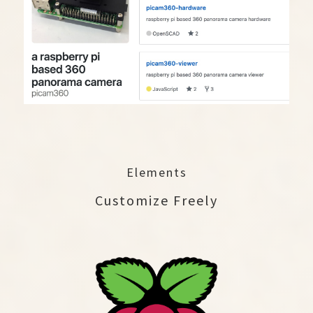
Elements
Customize Freely