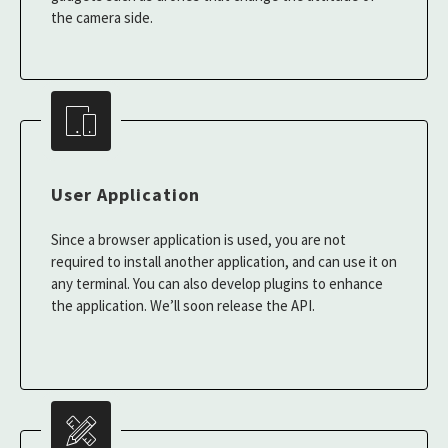
the camera side.
User Application
Since a browser application is used, you are not
required to install another application, and can use it on
any terminal. You can also develop plugins to enhance
the application. We’ll soon release the API.