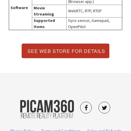
(Browser app.)
Software
Movie
WebRTC, RTP, RTSP
Streaming
Supported
Gyro sensor, Gamepad,
Items
OpenPilot
SEE WEB STORE FOR DETAILS