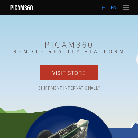
日
EN
PICAM360
REMOTE REALITY PLATFORM
VISIT STORE
SHIPPMENT INTERNATIONALLY