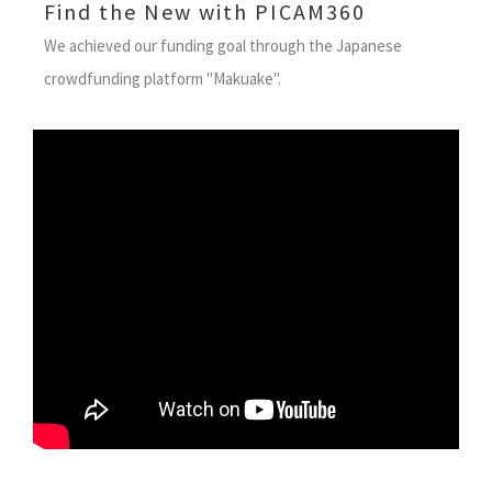
Find the New with PICAM360
We achieved our funding goal through the Japanese
crowdfunding platform "Makuake".