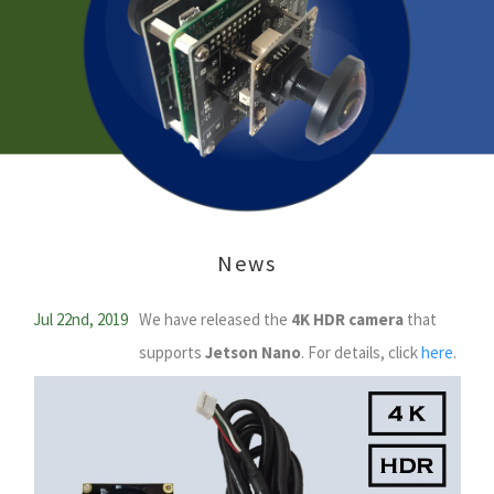
News
Jul 22nd, 2019
We have released the
4K HDR camera
that
supports
Jetson Nano
. For details, click
here
.