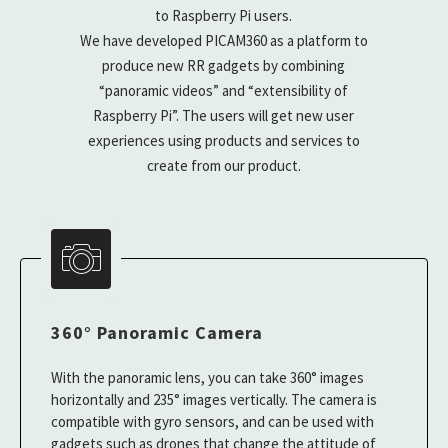
to Raspberry Pi users.
We have developed PICAM360 as a platform to
produce new RR gadgets by combining
“panoramic videos” and “extensibility of
Raspberry Pi”. The users will get new user
experiences using products and services to
create from our product.
360° Panoramic Camera
With the panoramic lens, you can take 360° images
horizontally and 235° images vertically. The camera is
compatible with gyro sensors, and can be used with
gadgets such as drones that change the attitude of