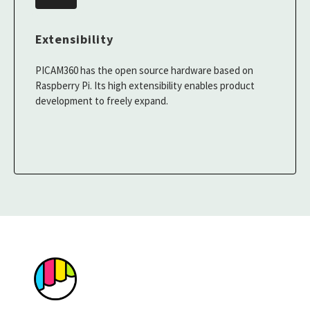
Extensibility
PICAM360 has the open source hardware based on
Raspberry Pi. Its high extensibility enables product
development to freely expand.