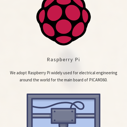
Raspberry Pi
We adopt Raspberry Pi widely used for electrical engineering
around the world for the main board of PICAM360.