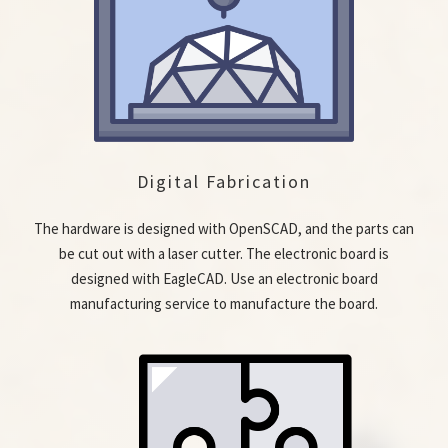
Digital Fabrication
The hardware is designed with OpenSCAD, and the parts can
be cut out with a laser cutter. The electronic board is
designed with EagleCAD. Use an electronic board
manufacturing service to manufacture the board.