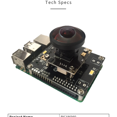
Tech Specs
Project Name
PICAM360