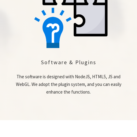
Software & Plugins
The software is designed with NodeJS, HTML5, JS and
WebGL. We adopt the plugin system, and you can easily
enhance the functions.