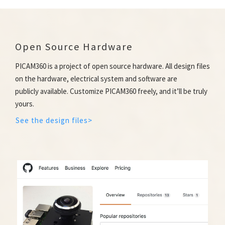
Open Source Hardware
PICAM360 is a project of open source hardware. All design files
on the hardware, electrical system and software are
publicly available. Customize PICAM360 freely, and it’ll be truly
yours.
See the design files>