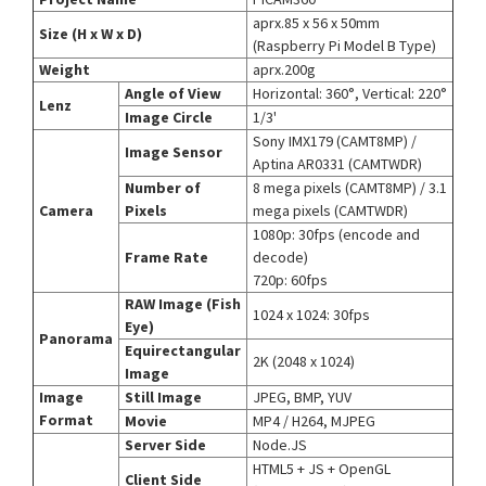
aprx.85 x 56 x 50mm
Size (H x W x D)
(Raspberry Pi Model B Type)
Weight
aprx.200g
Angle of View
Horizontal: 360°, Vertical: 220°
Lenz
Image Circle
1/3'
Sony IMX179 (CAMT8MP) /
Image Sensor
Aptina AR0331 (CAMTWDR)
Number of
8 mega pixels (CAMT8MP) / 3.1
Camera
Pixels
mega pixels (CAMTWDR)
1080p: 30fps (encode and
Frame Rate
decode)
720p: 60fps
RAW Image (Fish
1024 x 1024: 30fps
Eye)
Panorama
Equirectangular
2K (2048 x 1024)
Image
Image
Still Image
JPEG, BMP, YUV
Format
Movie
MP4 / H264, MJPEG
Server Side
Node.JS
HTML5 + JS + OpenGL
Client Side