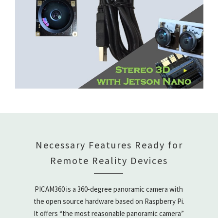
Necessary Features Ready for
Remote Reality Devices
PICAM360 is a 360-degree panoramic camera with
the open source hardware based on Raspberry Pi.
It offers “the most reasonable panoramic camera”